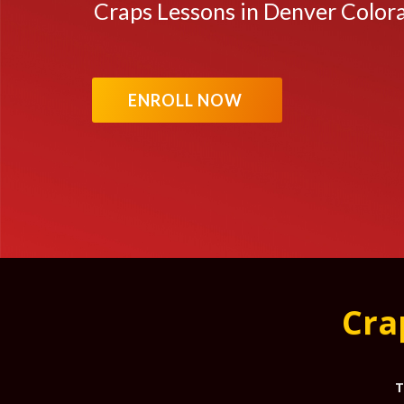
Craps Lessons in Denver Color
ENROLL NOW
Cra
T