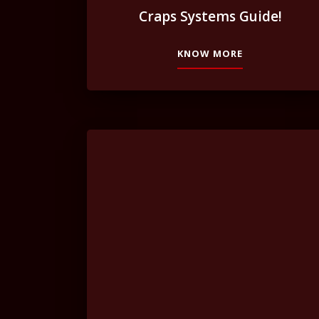
Craps Systems Guide!
KNOW MORE