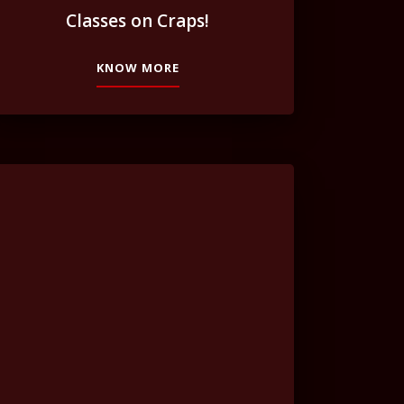
Classes on Craps!
KNOW MORE