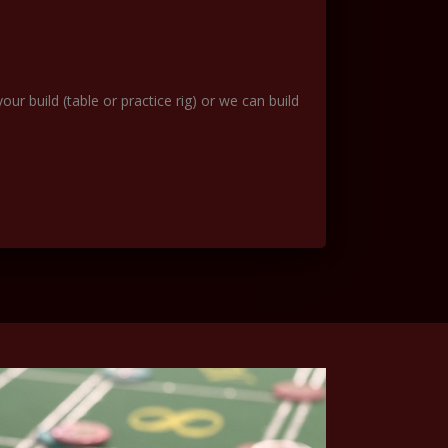
 build (table or practice rig) or we can build