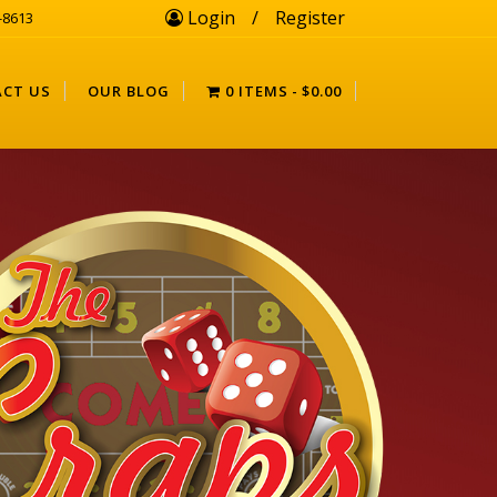
Login
/
Register
-8613
CT US
OUR BLOG
0 ITEMS
$0.00