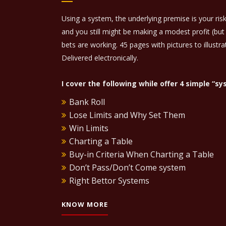
Using a system, the underlying premise is your ris
and you still might be making a modest profit (but
bets are working. 45 pages with pictures to illust
Delivered electronically.
I cover the following while offer 4 simple “s
Bank Roll
Lose Limits and Why Set Them
Win Limits
Charting a Table
Buy-in Criteria When Charting a Table
Don’t Pass/Don’t Come system
Right Bettor Systems
KNOW MORE