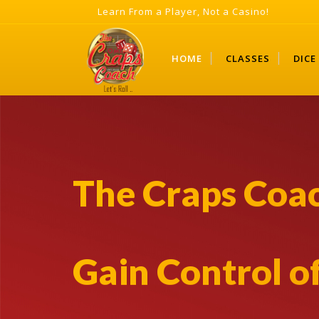
Learn From a Player, Not a Casino!
HOME
CLASSES
DICE
The Craps Coa
Gain Control o