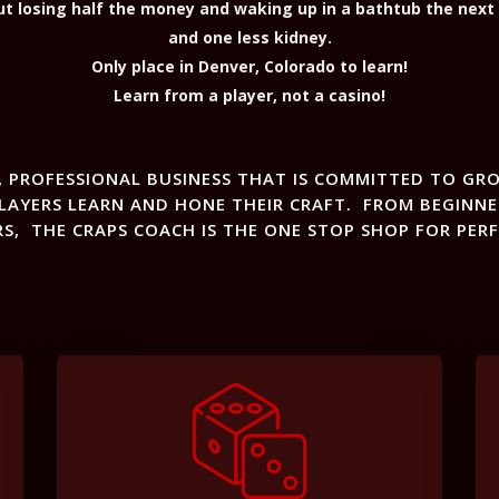
out losing half the money and waking up in a bathtub the nex
and one less kidney.
Only place in Denver, Colorado to learn!
Learn from a player, not a casino!
L, PROFESSIONAL BUSINESS THAT IS COMMITTED TO GR
PLAYERS LEARN AND HONE THEIR CRAFT. FROM BEGINNE
RS, THE CRAPS COACH IS THE ONE STOP SHOP FOR PER