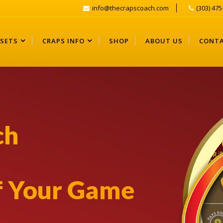
info@thecrapscoach.com
(303) 475
 SETS
CRAPS INFO
SHOP
ABOUT US
CONTA
ch
f Your Game