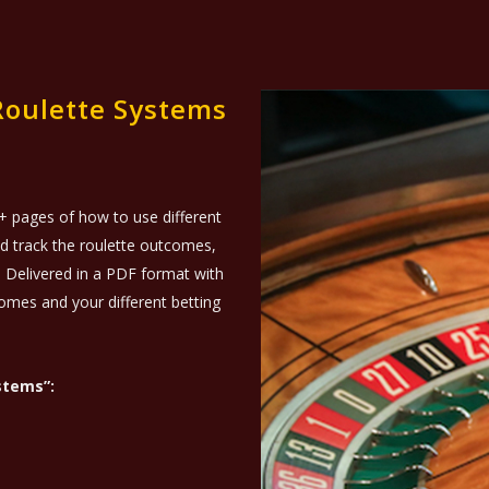
Roulette Systems
5+ pages of how to use different
d track the roulette outcomes,
 Delivered in a PDF format with
comes and your different betting
ystems”: