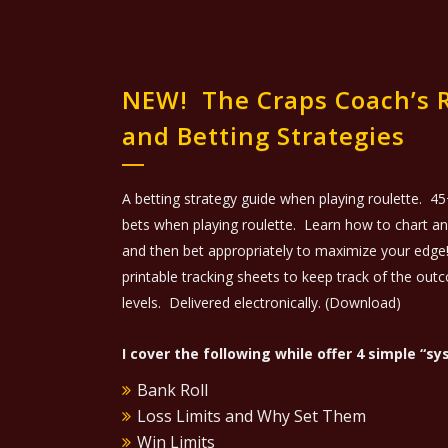
NEW! The Craps Coach’s 
and Betting Strategies
A betting strategy guide when playing roulette. 4
bets when playing roulette. Learn how to chart an
and then bet appropriately to maximize your edge!
printable tracking sheets to keep track of the out
levels. Delivered electronically. (Download)
I cover the following while offer 4 simple “s
Bank Roll
Loss Limits and Why Set Them
Win Limits