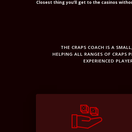
Closest thing you’ll get to the casinos with
THE CRAPS COACH IS A SMAL
HELPING ALL RANGES OF CRAPS 
EXPERIENCED PLAYE