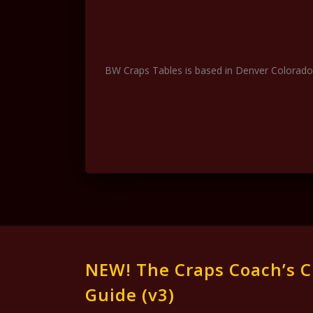
BW Craps Tables is based in Denver Colorado. 
NEW! The Craps Coach’s 
Guide (v3)