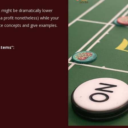
k might be dramatically lower
 a profit nonetheless) while your
rate concepts and give examples.
ystems”: