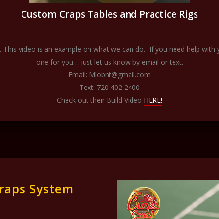
Custom Craps Tables and Practice Rigs
This video is an example on what we can do. If you need help with your
one for you… just let us know by email or text.
Email: Mlobnt@gmail.com
Text: 720 402 2400
Check out their Build Video
HERE!
Craps System