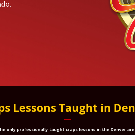
ado.
ps Lessons Taught in Den
he only professionally taught craps lessons in the Denver are