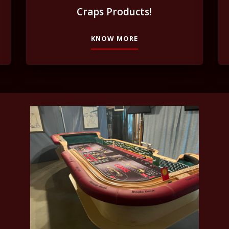
Craps Products!
KNOW MORE