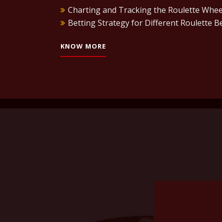
Charting and Tracking the Roulette Whee
Betting Strategy for Different Roulette B
KNOW MORE