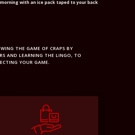
t morning with an ice pack taped to your back
OWING THE GAME OF CRAPS BY
RS AND LEARNING THE LINGO, TO
FECTING YOUR GAME.