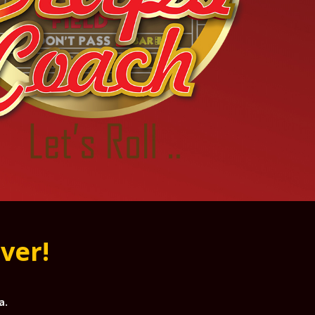
ver!
a.