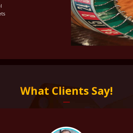
l
ets
What Clients Say!